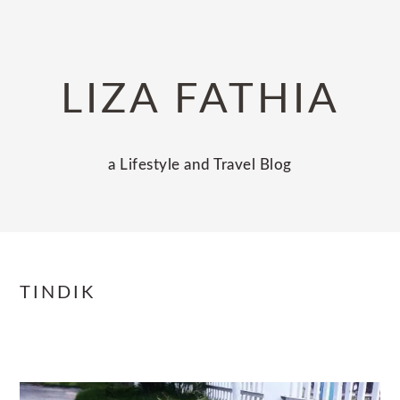
Skip
Skip
Skip
to
to
to
primary
main
primary
LIZA FATHIA
navigation
content
sidebar
a Lifestyle and Travel Blog
TINDIK