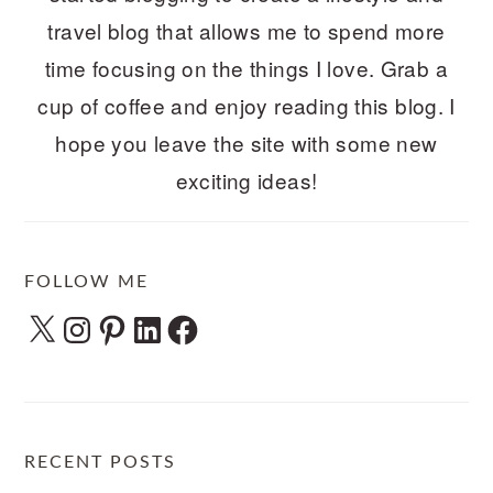
travel blog that allows me to spend more
time focusing on the things I love. Grab a
cup of coffee and enjoy reading this blog. I
hope you leave the site with some new
exciting ideas!
FOLLOW ME
X
Instagram
Pinterest
LinkedIn
Facebook
RECENT POSTS