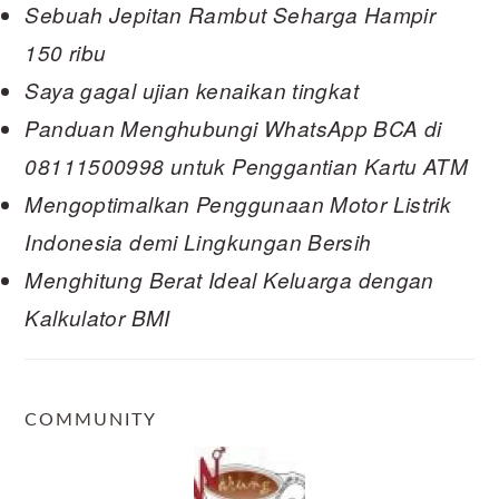
Sebuah Jepitan Rambut Seharga Hampir
150 ribu
Saya gagal ujian kenaikan tingkat
Panduan Menghubungi WhatsApp BCA di
08111500998 untuk Penggantian Kartu ATM
Mengoptimalkan Penggunaan Motor Listrik
Indonesia demi Lingkungan Bersih
Menghitung Berat Ideal Keluarga dengan
Kalkulator BMI
COMMUNITY