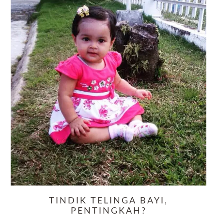
TINDIK TELINGA BAYI,
PENTINGKAH?