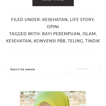
FILED UNDER:
KESEHATAN
,
LIFE STORY
,
OPINI
TAGGED WITH:
BAYI PEREMPUAN
,
ISLAM
,
KESEHATAN
,
KONVENSI PBB
,
TELING
,
TINDIK
PRIMARY
Search
SIDEBAR
this
website