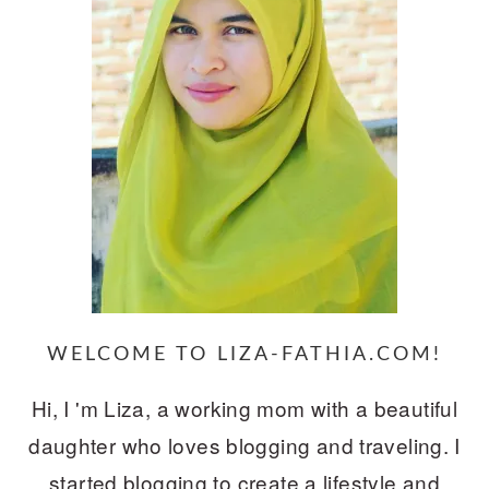
WELCOME TO LIZA-FATHIA.COM!
Hi, I 'm Liza, a working mom with a beautiful
daughter who loves blogging and traveling. I
started blogging to create a lifestyle and