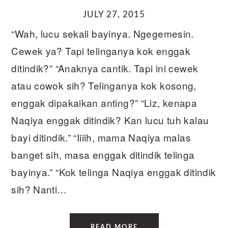
JULY 27, 2015
“Wah, lucu sekali bayinya. Ngegemesin.
Cewek ya? Tapi telinganya kok enggak
ditindik?” “Anaknya cantik. Tapi ini cewek
atau cowok sih? Telinganya kok kosong,
enggak dipakaikan anting?” “Liz, kenapa
Naqiya enggak ditindik? Kan lucu tuh kalau
bayi ditindik.” “Iiiih, mama Naqiya malas
banget sih, masa enggak ditindik telinga
bayinya.” “Kok telinga Naqiya enggak ditindik
sih? Nanti…
READ MORE