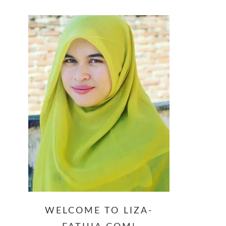
website
WELCOME TO LIZA-