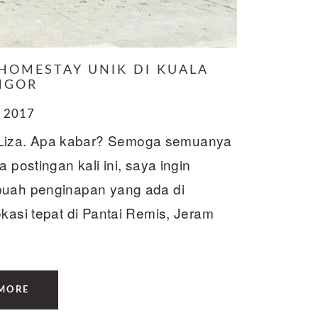
 HOMESTAY UNIK DI KUALA
NGOR
 2017
Liza. Apa kabar? Semoga semuanya
 postingan kali ini, saya ingin
ebuah penginapan yang ada di
okasi tepat di Pantai Remis, Jeram
MORE