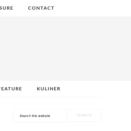
SURE
CONTACT
FEATURE
KULINER
Search
PRIMARY
this
SIDEBAR