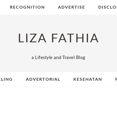
RECOGNITION
ADVERTISE
DISCLO
LIZA FATHIA
a Lifestyle and Travel Blog
ELING
ADVERTORIAL
KESEHATAN