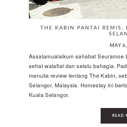
THE KABIN PANTAI REMIS,
SELA
MAY 6,
Assalamualaikum sahabat Seuramoe 
sehat walafiat dan selalu bahagia. Pada
menulia review tentang The Kabin, s
Selangor, Malaysia. Homestay ini berl
Kuala Selangor.
READ 