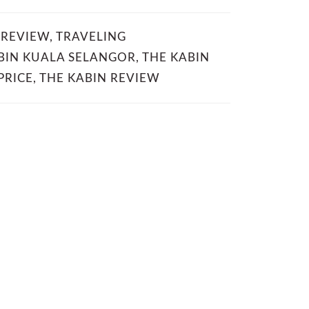
 REVIEW
,
TRAVELING
BIN KUALA SELANGOR
,
THE KABIN
PRICE
,
THE KABIN REVIEW