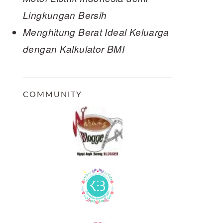
Lingkungan Bersih
Menghitung Berat Ideal Keluarga
dengan Kalkulator BMI
COMMUNITY