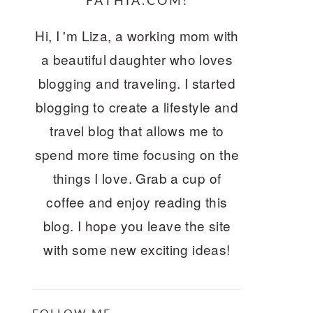
FATHIA.COM!
Hi, I 'm Liza, a working mom with
a beautiful daughter who loves
blogging and traveling. I started
blogging to create a lifestyle and
travel blog that allows me to
spend more time focusing on the
things I love. Grab a cup of
coffee and enjoy reading this
blog. I hope you leave the site
with some new exciting ideas!