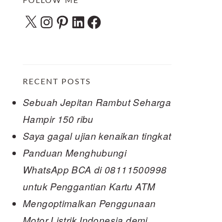
FOLLOW ME
X
Instagram
Pinterest
LinkedIn
Facebook
RECENT POSTS
Sebuah Jepitan Rambut Seharga
Hampir 150 ribu
Saya gagal ujian kenaikan tingkat
Panduan Menghubungi
WhatsApp BCA di 08111500998
untuk Penggantian Kartu ATM
Mengoptimalkan Penggunaan
Motor Listrik Indonesia demi