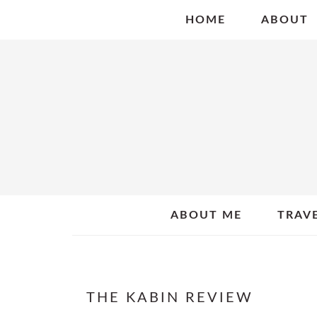
Skip
Skip
Skip
HOME
ABOUT
to
to
to
primary
main
primary
navigation
content
sidebar
ABOUT ME
TRAV
THE KABIN REVIEW