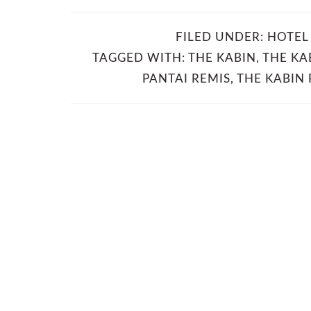
FILED UNDER:
HOTEL
TAGGED WITH:
THE KABIN
,
THE KA
PANTAI REMIS
,
THE KABIN 