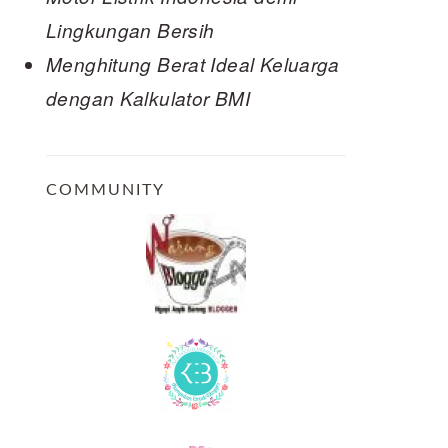
Lingkungan Bersih
Menghitung Berat Ideal Keluarga
dengan Kalkulator BMI
COMMUNITY