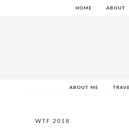
Skip
Skip
Skip
HOME
ABOUT
to
to
to
primary
main
primary
navigation
content
sidebar
ABOUT ME
TRAV
WTF 2018