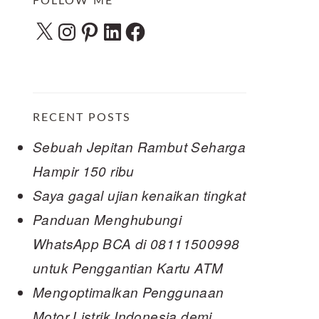
FOLLOW ME
X
Instagram
Pinterest
LinkedIn
Facebook
RECENT POSTS
Sebuah Jepitan Rambut Seharga
Hampir 150 ribu
Saya gagal ujian kenaikan tingkat
Panduan Menghubungi
WhatsApp BCA di 08111500998
untuk Penggantian Kartu ATM
Mengoptimalkan Penggunaan
Motor Listrik Indonesia demi