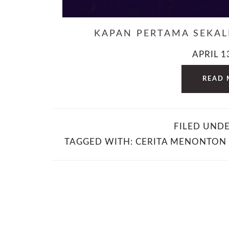
KAPAN PERTAMA SEKA
APRIL 1
READ 
FILED UND
TAGGED WITH:
CERITA MENONTON