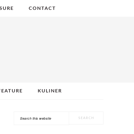
SURE
CONTACT
FEATURE
KULINER
Search
PRIMARY
this
SIDEBAR