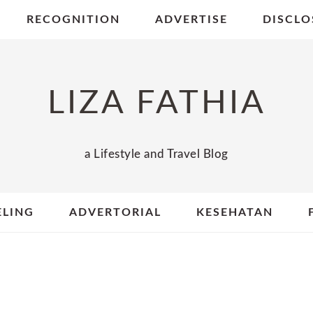
RECOGNITION
ADVERTISE
DISCLO
LIZA FATHIA
a Lifestyle and Travel Blog
ELING
ADVERTORIAL
KESEHATAN