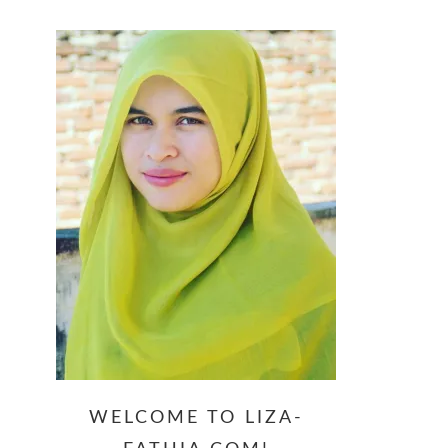
website
WELCOME TO LIZA-