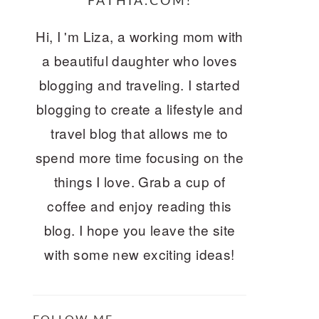
FATHIA.COM!
Hi, I 'm Liza, a working mom with
a beautiful daughter who loves
blogging and traveling. I started
blogging to create a lifestyle and
travel blog that allows me to
spend more time focusing on the
things I love. Grab a cup of
coffee and enjoy reading this
blog. I hope you leave the site
with some new exciting ideas!