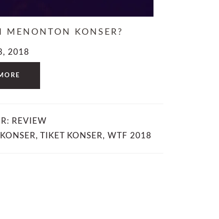
LI MENONTON KONSER?
3, 2018
MORE
ER:
REVIEW
 KONSER
,
TIKET KONSER
,
WTF 2018