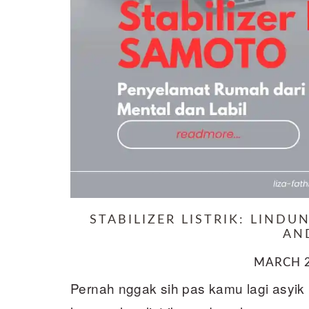
STABILIZER LISTRIK: LIND
AN
MARCH 2
Pernah nggak sih pas kamu lagi asyik n