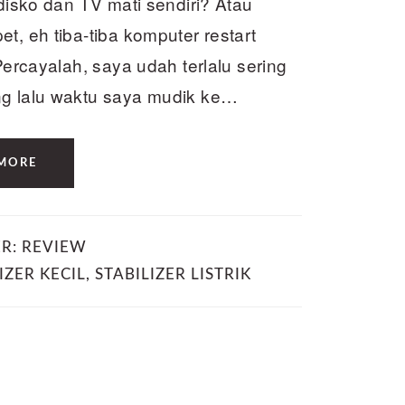
edisko dan TV mati sendiri? Atau
t, eh tiba-tiba komputer restart
Percayalah, saya udah terlalu sering
ng lalu waktu saya mudik ke…
MORE
ER:
REVIEW
IZER KECIL
,
STABILIZER LISTRIK