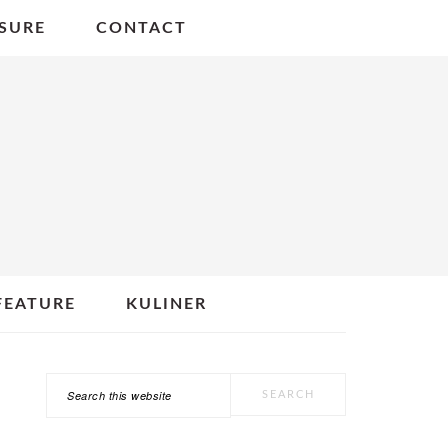
SURE
CONTACT
FEATURE
KULINER
Search
PRIMARY
this
SIDEBAR