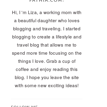
FATHIA.COM!
Hi, I 'm Liza, a working mom with
a beautiful daughter who loves
blogging and traveling. I started
blogging to create a lifestyle and
travel blog that allows me to
spend more time focusing on the
things I love. Grab a cup of
coffee and enjoy reading this
blog. I hope you leave the site
with some new exciting ideas!