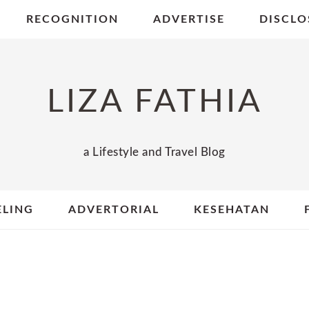
RECOGNITION
ADVERTISE
DISCLO
LIZA FATHIA
a Lifestyle and Travel Blog
ELING
ADVERTORIAL
KESEHATAN