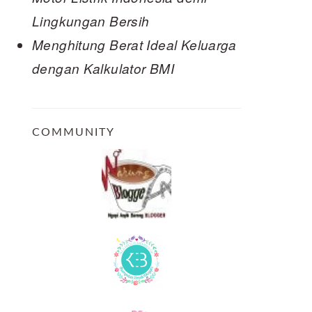
Lingkungan Bersih
Menghitung Berat Ideal Keluarga
dengan Kalkulator BMI
COMMUNITY