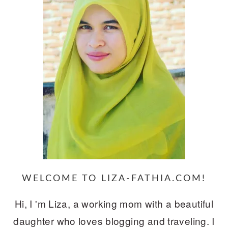
WELCOME TO LIZA-FATHIA.COM!
Hi, I 'm Liza, a working mom with a beautiful
daughter who loves blogging and traveling. I