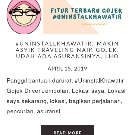
#UNINSTALLKHAWATIR: MAKIN
ASYIK TRAVELING NAIK GOJEK,
UDAH ADA ASURANSINYA, LHO
APRIL 15, 2019
Panggil bantuan darurat, #UninstalKhawatir
Gojek Driver Jempolan, Lokasi saya, Lokasi
saya sekarang, lokasi, bagikan perjalanan,
pencurian, asuransi
READ MORE