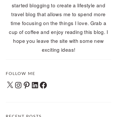
started blogging to create a lifestyle and
travel blog that allows me to spend more
time focusing on the things I love. Grab a
cup of coffee and enjoy reading this blog. I
hope you leave the site with some new
exciting ideas!
FOLLOW ME
X
Instagram
Pinterest
LinkedIn
Facebook
RECENT POSTS