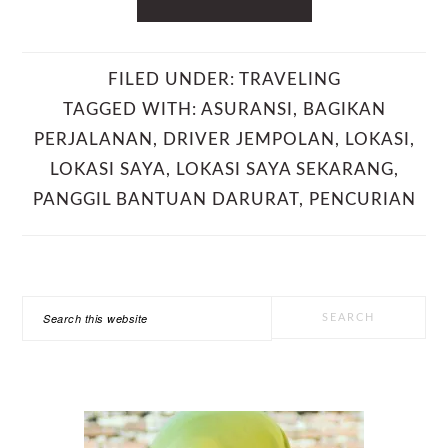
FILED UNDER:
TRAVELING
TAGGED WITH:
ASURANSI
,
BAGIKAN
PERJALANAN
,
DRIVER JEMPOLAN
,
LOKASI
,
LOKASI SAYA
,
LOKASI SAYA SEKARANG
,
PANGGIL BANTUAN DARURAT
,
PENCURIAN
PRIMARY
Search
SIDEBAR
this
website