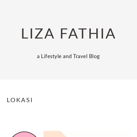
Skip
Skip
Skip
to
to
to
primary
main
primary
LIZA FATHIA
navigation
content
sidebar
a Lifestyle and Travel Blog
LOKASI