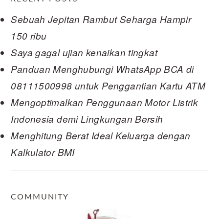
Sebuah Jepitan Rambut Seharga Hampir
150 ribu
Saya gagal ujian kenaikan tingkat
Panduan Menghubungi WhatsApp BCA di
08111500998 untuk Penggantian Kartu ATM
Mengoptimalkan Penggunaan Motor Listrik
Indonesia demi Lingkungan Bersih
Menghitung Berat Ideal Keluarga dengan
Kalkulator BMI
COMMUNITY