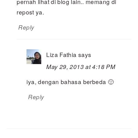
pernah lihat di blog lain.. memang di
repost ya.
Reply
Liza Fathia
says
May 29, 2013 at 4:18 PM
iya, dengan bahasa berbeda 🙂
Reply