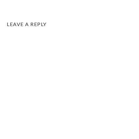
LEAVE A REPLY