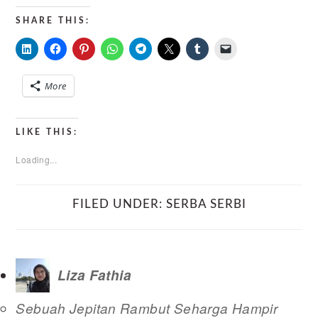
SHARE THIS:
More
LIKE THIS:
Loading...
FILED UNDER:
SERBA SERBI
Liza Fathia
Sebuah Jepitan Rambut Seharga Hampir