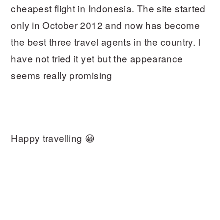
cheapest flight in Indonesia. The site started
only in October 2012 and now has become
the best three travel agents in the country. I
have not tried it yet but the appearance
seems really promising
Happy travelling 😀