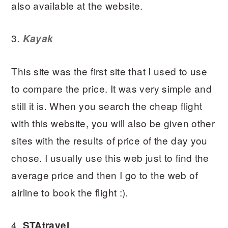
also available at the website.
3.
Kayak
This site was the first site that I used to use
to compare the price. It was very simple and
still it is. When you search the cheap flight
with this website, you will also be given other
sites with the results of price of the day you
chose. I usually use this web just to find the
average price and then I go to the web of
airline to book the flight :).
4.
STAtravel