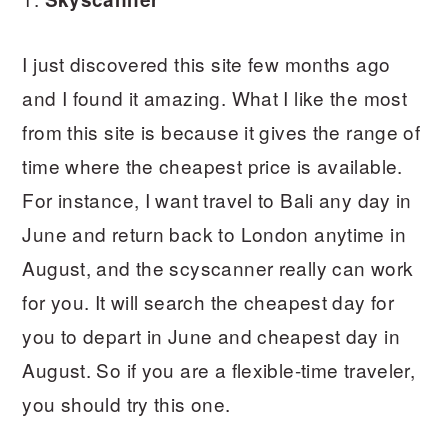
I just discovered this site few months ago
and I found it amazing. What I like the most
from this site is because it gives the range of
time where the cheapest price is available.
For instance, I want travel to Bali any day in
June and return back to London anytime in
August, and the scyscanner really can work
for you. It will search the cheapest day for
you to depart in June and cheapest day in
August. So if you are a flexible-time traveler,
you should try this one.