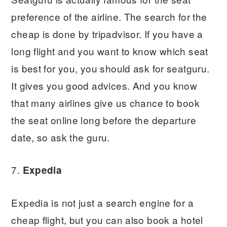
preference of the airline. The search for the
cheap is done by tripadvisor. If you have a
long flight and you want to know which seat
is best for you, you should ask for seatguru.
It gives you good advices. And you know
that many airlines give us chance to book
the seat online long before the departure
date, so ask the guru.
7.
Expedia
Expedia is not just a search engine for a
cheap flight, but you can also book a hotel