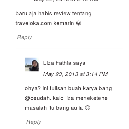
baru aja habis review tentang
traveloka.com kemarin 😀
Reply
Liza Fathia
says
May 23, 2013 at 3:14 PM
ohya? ini tulisan buah karya bang
@ceudah. kalo liza meneketehe
masalah itu bang aulia 🙂
Reply