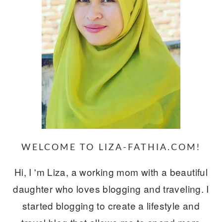
WELCOME TO LIZA-FATHIA.COM!
Hi, I 'm Liza, a working mom with a beautiful
daughter who loves blogging and traveling. I
started blogging to create a lifestyle and