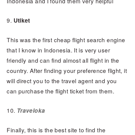
Indonesia and I found them very helpful
9.
Utiket
This was the first cheap flight search engine
that I know in Indonesia. It is very user
friendly and can find almost all flight in the
country. After finding your preference flight, it
will direct you to the travel agent and you
can purchase the flight ticket from them.
10.
Traveloka
Finally, this is the best site to find the