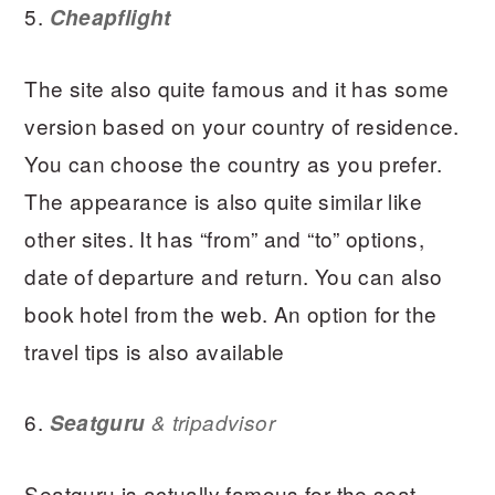
5.
Cheapflight
The site also quite famous and it has some
version based on your country of residence.
You can choose the country as you prefer.
The appearance is also quite similar like
other sites. It has “from” and “to” options,
date of departure and return. You can also
book hotel from the web. An option for the
travel tips is also available
6.
Seatguru
& tripadvisor
Seatguru is actually famous for the seat