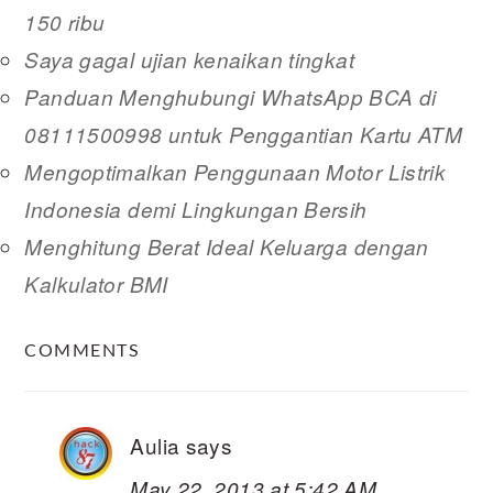
150 ribu
Saya gagal ujian kenaikan tingkat
Panduan Menghubungi WhatsApp BCA di
08111500998 untuk Penggantian Kartu ATM
Mengoptimalkan Penggunaan Motor Listrik
Indonesia demi Lingkungan Bersih
Menghitung Berat Ideal Keluarga dengan
Kalkulator BMI
READER
COMMENTS
INTERACTIONS
Aulia
says
May 22, 2013 at 5:42 AM