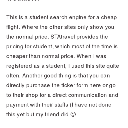
This is a student search engine for a cheap
flight. Where the other sites only show you
the normal price, STAtravel provides the
pricing for student, which most of the time is
cheaper than normal price. When I was
registered as a student, I used this site quite
often. Another good thing is that you can
directly purchase the ticker form here or go
to their shop for a direct communication and
payment with their staffs (I have not done
this yet but my friend did 🙂