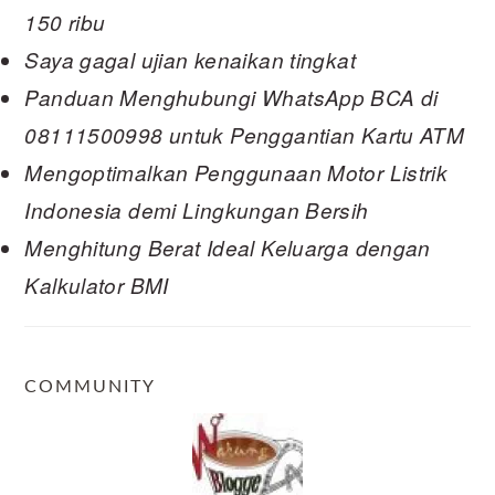
150 ribu
Saya gagal ujian kenaikan tingkat
Panduan Menghubungi WhatsApp BCA di
08111500998 untuk Penggantian Kartu ATM
Mengoptimalkan Penggunaan Motor Listrik
Indonesia demi Lingkungan Bersih
Menghitung Berat Ideal Keluarga dengan
Kalkulator BMI
COMMUNITY