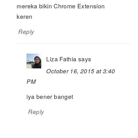
mereka bikin Chrome Extension
keren
Reply
Liza Fathia
says
October 16, 2015 at 3:40
PM
iya bener banget
Reply