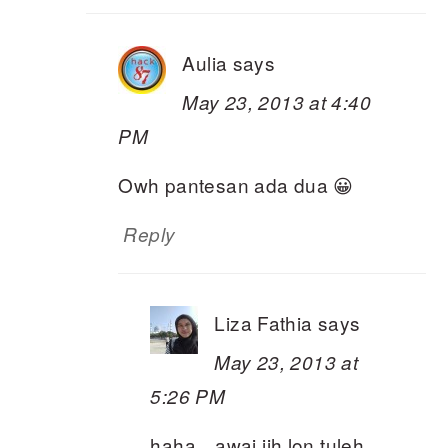
Aulia
says
May 23, 2013 at 4:40
PM
Owh pantesan ada dua 😀
Reply
Liza Fathia
says
May 23, 2013 at
5:26 PM
haha…awai jih lon tuleh