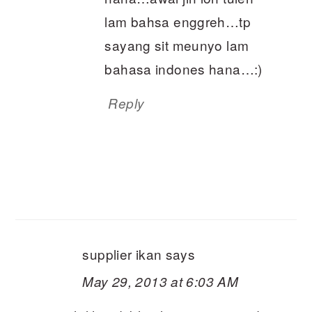
lam bahsa enggreh…tp
sayang sit meunyo lam
bahasa indones hana…:)
Reply
supplier ikan
says
May 29, 2013 at 6:03 AM