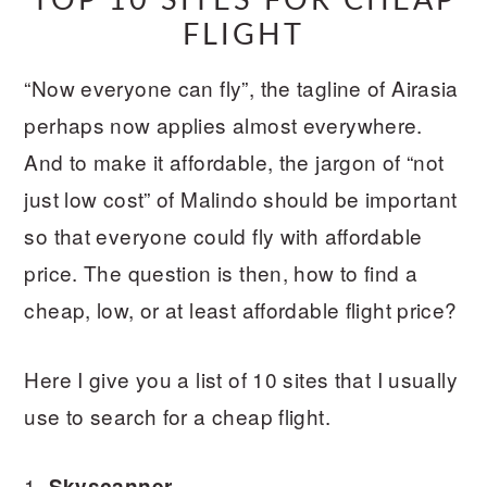
TOP 10 SITES FOR CHEAP
FLIGHT
“Now everyone can fly”, the tagline of Airasia
perhaps now applies almost everywhere.
And to make it affordable, the jargon of “not
just low cost” of Malindo should be important
so that everyone could fly with affordable
price. The question is then, how to find a
cheap, low, or at least affordable flight price?
Here I give you a list of 10 sites that I usually
use to search for a cheap flight.
1.
Skyscanner