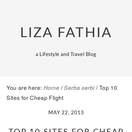
Skip
Skip
Skip
to
to
to
primary
main
primary
LIZA FATHIA
navigation
content
sidebar
a Lifestyle and Travel Blog
You are here:
/
/
Top 10
Home
Serba serbi
Sites for Cheap Flight
MAY 22, 2013