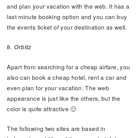
and plan your vacation with the web. It has a
last minute booking option and you can buy
the events ticket of your destination as well.
8.
Orbitz
Apart from searching for a cheap airfare, you
also can book a cheap hotel, rent a car and
even plan for your vacation. The web
appearance is just like the others, but the
color is quite attractive 🙂
The following two sites are based in