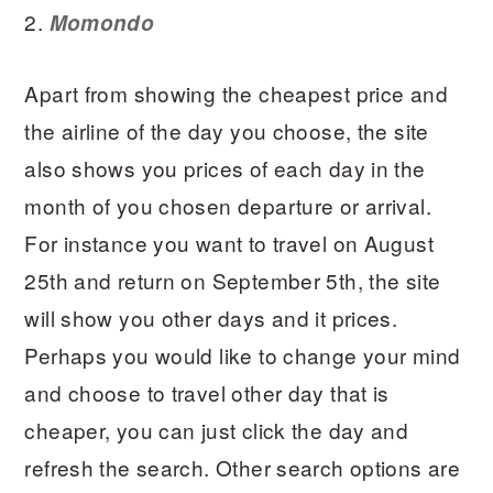
2.
Momondo
Apart from showing the cheapest price and
the airline of the day you choose, the site
also shows you prices of each day in the
month of you chosen departure or arrival.
For instance you want to travel on August
25th and return on September 5th, the site
will show you other days and it prices.
Perhaps you would like to change your mind
and choose to travel other day that is
cheaper, you can just click the day and
refresh the search. Other search options are