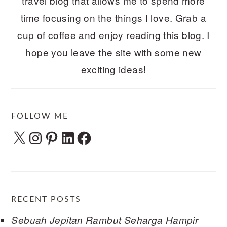
travel blog that allows me to spend more
time focusing on the things I love. Grab a
cup of coffee and enjoy reading this blog. I
hope you leave the site with some new
exciting ideas!
FOLLOW ME
X
Instagram
Pinterest
LinkedIn
Facebook
RECENT POSTS
Sebuah Jepitan Rambut Seharga Hampir