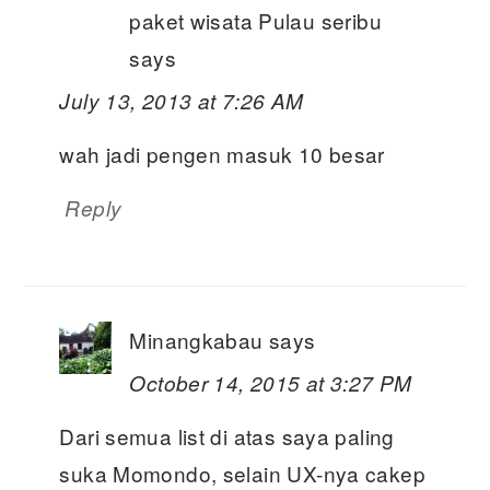
paket wisata Pulau seribu
says
July 13, 2013 at 7:26 AM
wah jadi pengen masuk 10 besar
Reply
Minangkabau
says
October 14, 2015 at 3:27 PM
Dari semua list di atas saya paling
suka Momondo, selain UX-nya cakep