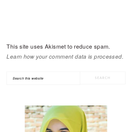
This site uses Akismet to reduce spam.
Learn how your comment data is processed.
PRIMARY
Search
SIDEBAR
this
website