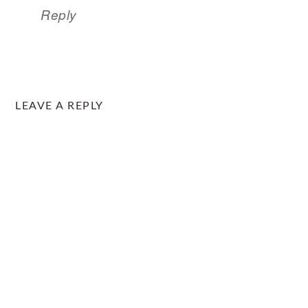
Reply
LEAVE A REPLY