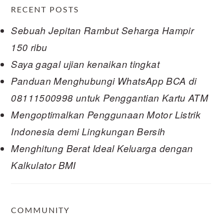
RECENT POSTS
Sebuah Jepitan Rambut Seharga Hampir
150 ribu
Saya gagal ujian kenaikan tingkat
Panduan Menghubungi WhatsApp BCA di
08111500998 untuk Penggantian Kartu ATM
Mengoptimalkan Penggunaan Motor Listrik
Indonesia demi Lingkungan Bersih
Menghitung Berat Ideal Keluarga dengan
Kalkulator BMI
COMMUNITY