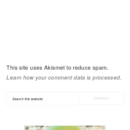
This site uses Akismet to reduce spam.
Learn how your comment data is processed.
PRIMARY
Search
SIDEBAR
this
website