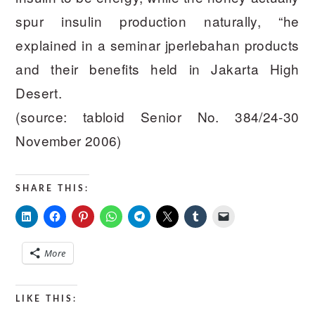
spur insulin production naturally, “he
explained in a seminar jperlebahan products
and their benefits held in Jakarta High
Desert.
(source: tabloid Senior No. 384/24-30
November 2006)
SHARE THIS:
More
LIKE THIS: