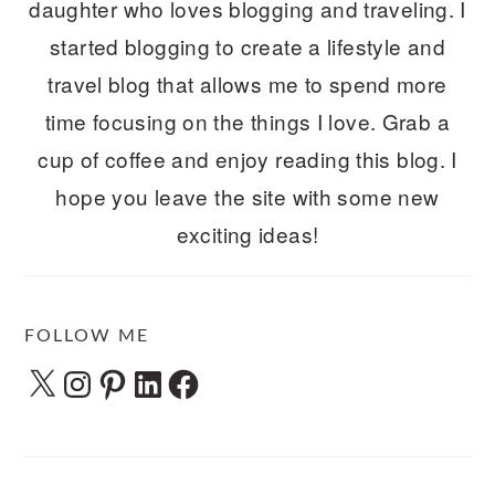
daughter who loves blogging and traveling. I
started blogging to create a lifestyle and
travel blog that allows me to spend more
time focusing on the things I love. Grab a
cup of coffee and enjoy reading this blog. I
hope you leave the site with some new
exciting ideas!
FOLLOW ME
X
Instagram
Pinterest
LinkedIn
Facebook