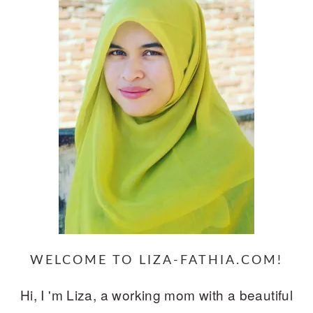
WELCOME TO LIZA-FATHIA.COM!
Hi, I 'm Liza, a working mom with a beautiful