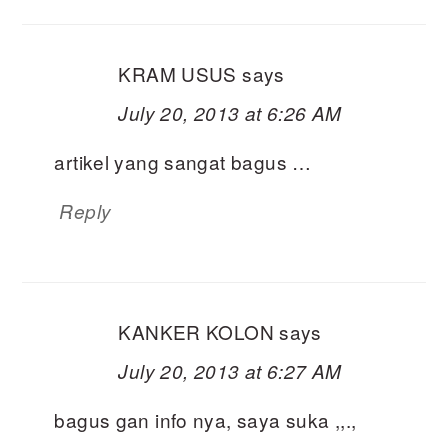
KRAM USUS
says
July 20, 2013 at 6:26 AM
artikel yang sangat bagus …
Reply
KANKER KOLON
says
July 20, 2013 at 6:27 AM
bagus gan info nya, saya suka ,,.,