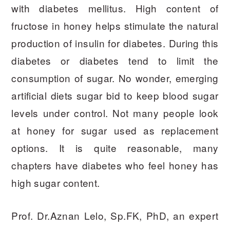
with diabetes mellitus. High content of
fructose in honey helps stimulate the natural
production of insulin for diabetes. During this
diabetes or diabetes tend to limit the
consumption of sugar. No wonder, emerging
artificial diets sugar bid to keep blood sugar
levels under control. Not many people look
at honey for sugar used as replacement
options. It is quite reasonable, many
chapters have diabetes who feel honey has
high sugar content.
Prof. Dr.Aznan Lelo, Sp.FK, PhD, an expert