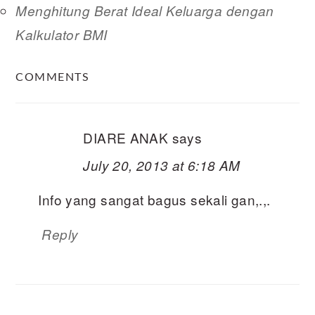
Menghitung Berat Ideal Keluarga dengan
Kalkulator BMI
READER
COMMENTS
INTERACTIONS
DIARE ANAK
says
July 20, 2013 at 6:18 AM
Info yang sangat bagus sekali gan,.,.
Reply