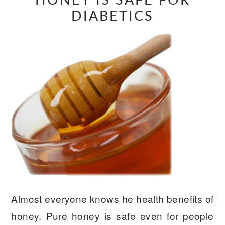
HONEY IS SAFE FOR
DIABETICS
Almost everyone knows he health benefits of
honey. Pure honey is safe even for people