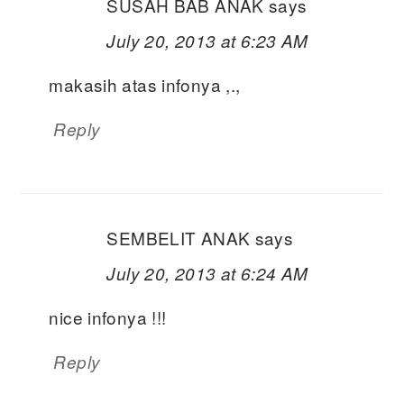
SUSAH BAB ANAK
says
July 20, 2013 at 6:23 AM
makasih atas infonya ,.,
Reply
SEMBELIT ANAK
says
July 20, 2013 at 6:24 AM
nice infonya !!!
Reply