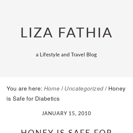
Skip
Skip
Skip
to
to
to
primary
main
primary
LIZA FATHIA
navigation
content
sidebar
a Lifestyle and Travel Blog
You are here:
/
/
Honey
Home
Uncategorized
is Safe for Diabetics
JANUARY 15, 2010