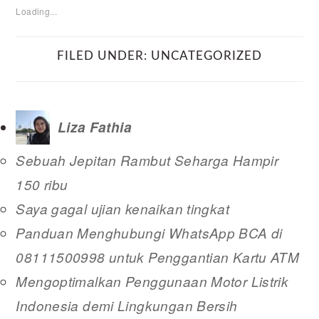
Loading...
FILED UNDER:
UNCATEGORIZED
Liza Fathia
Sebuah Jepitan Rambut Seharga Hampir
150 ribu
Saya gagal ujian kenaikan tingkat
Panduan Menghubungi WhatsApp BCA di
08111500998 untuk Penggantian Kartu ATM
Mengoptimalkan Penggunaan Motor Listrik
Indonesia demi Lingkungan Bersih