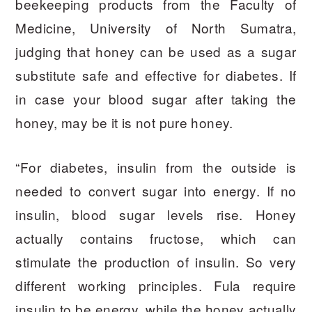
beekeeping products from the Faculty of
Medicine, University of North Sumatra,
judging that honey can be used as a sugar
substitute safe and effective for diabetes. If
in case your blood sugar after taking the
honey, may be it is not pure honey.
“For diabetes, insulin from the outside is
needed to convert sugar into energy. If no
insulin, blood sugar levels rise. Honey
actually contains fructose, which can
stimulate the production of insulin. So very
different working principles. Fula require
insulin to be energy, while the honey actually